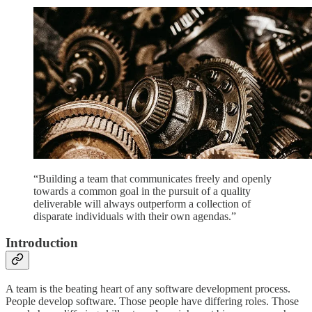
“Building a team that communicates freely and openly
towards a common goal in the pursuit of a quality
deliverable will always outperform a collection of
disparate individuals with their own agendas.”
Introduction
A team is the beating heart of any software development process.
People develop software. Those people have differing roles. Those