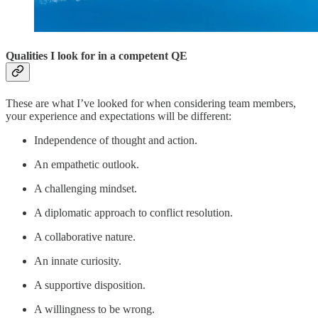
Qualities I look for in a competent QE
These are what I’ve looked for when considering team members,
your experience and expectations will be different:
Independence of thought and action.
An empathetic outlook.
A challenging mindset.
A diplomatic approach to conflict resolution.
A collaborative nature.
An innate curiosity.
A supportive disposition.
A willingness to be wrong.