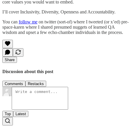
core values you would want to embed.
I’ll cover Inclusivity, Diversity, Openness and Accountability.
You can
follow me
on twitter (sort-of) where I tweeted (or x’ed) pre-
space-karen where I shared presumed nuggets of learned QA
wisdom and upset a few echo-chamber individuals in the process.
Share
Discussion about this post
Comments
Restacks
Top
Latest