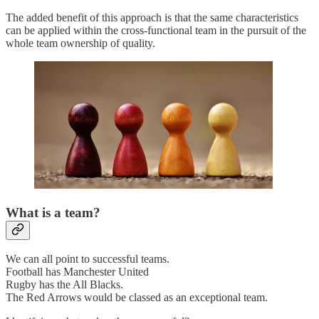
The added benefit of this approach is that the same characteristics
can be applied within the cross-functional team in the pursuit of the
whole team ownership of quality.
What is a team?
We can all point to successful teams.
Football has Manchester United
Rugby has the All Blacks.
The Red Arrows would be classed as an exceptional team.