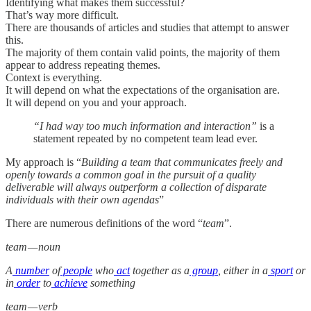
Identifying what makes them successful?
That’s way more difficult.
There are thousands of articles and studies that attempt to answer
this.
The majority of them contain valid points, the majority of them
appear to address repeating themes.
Context is everything.
It will depend on what the expectations of the organisation are.
It will depend on you and your approach.
“I had way too much information and interaction”
is a
statement repeated by no competent team lead ever.
My approach is “
Building a team that communicates freely and
openly towards a common goal in the pursuit of a quality
deliverable will always outperform a collection of disparate
individuals with their own agendas
”
There are numerous definitions of the word “
team
”.
team — noun
A
number
of
people
who
act
together as a
group
, either in a
sport
or
in
order
to
achieve
something
team — verb