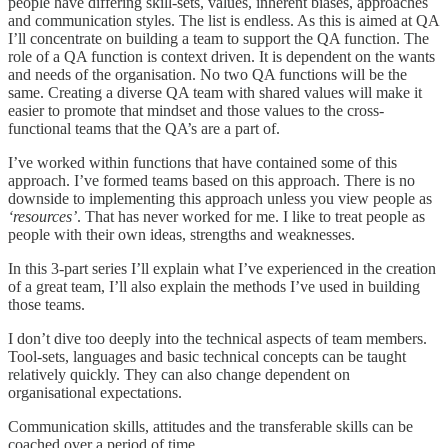
people have differing skill-sets, values, inherent biases, approaches
and communication styles. The list is endless. As this is aimed at QA
I’ll concentrate on building a team to support the QA function. The
role of a QA function is context driven. It is dependent on the wants
and needs of the organisation. No two QA functions will be the
same. Creating a diverse QA team with shared values will make it
easier to promote that mindset and those values to the cross-
functional teams that the QA’s are a part of.
I’ve worked within functions that have contained some of this
approach. I’ve formed teams based on this approach. There is no
downside to implementing this approach unless you view people as
‘resources’
. That has never worked for me. I like to treat people as
people with their own ideas, strengths and weaknesses.
In this 3-part series I’ll explain what I’ve experienced in the creation
of a great team, I’ll also explain the methods I’ve used in building
those teams.
I don’t dive too deeply into the technical aspects of team members.
Tool-sets, languages and basic technical concepts can be taught
relatively quickly. They can also change dependent on
organisational expectations.
Communication skills, attitudes and the transferable skills can be
coached over a period of time.