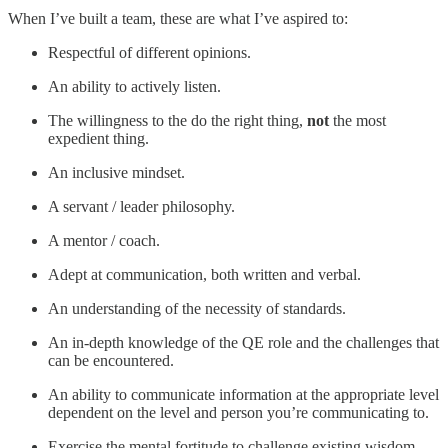
When I’ve built a team, these are what I’ve aspired to:
Respectful of different opinions.
An ability to actively listen.
The willingness to the do the right thing,
not
the most
expedient thing.
An inclusive mindset.
A servant / leader philosophy.
A mentor / coach.
Adept at communication, both written and verbal.
An understanding of the necessity of standards.
An in-depth knowledge of the QE role and the challenges that
can be encountered.
An ability to communicate information at the appropriate level
dependent on the level and person you’re communicating to.
Exercise the mental fortitude to challenge existing wisdom.