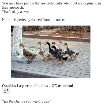
You may have people that are technically adept but are dogmatic in
their approach.
That’s okay as well.
No-one is perfectly formed from the outset.
Qualities I aspire to obtain as a QE team lead
“Be the change you want to see”