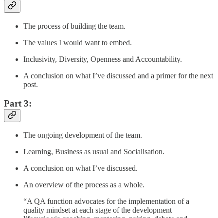
The process of building the team.
The values I would want to embed.
Inclusivity, Diversity, Openness and Accountability.
A conclusion on what I’ve discussed and a primer for the next
post.
Part 3:
The ongoing development of the team.
Learning, Business as usual and Socialisation.
A conclusion on what I’ve discussed.
An overview of the process as a whole.
“A QA function advocates for the implementation of a
quality mindset at each stage of the development