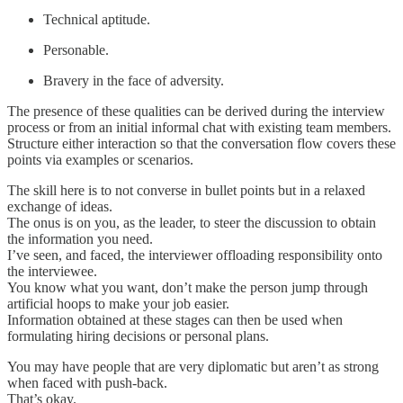
Technical aptitude.
Personable.
Bravery in the face of adversity.
The presence of these qualities can be derived during the interview
process or from an initial informal chat with existing team members.
Structure either interaction so that the conversation flow covers these
points via examples or scenarios.
The skill here is to not converse in bullet points but in a relaxed
exchange of ideas.
The onus is on you, as the leader, to steer the discussion to obtain
the information you need.
I’ve seen, and faced, the interviewer offloading responsibility onto
the interviewee.
You know what you want, don’t make the person jump through
artificial hoops to make your job easier.
Information obtained at these stages can then be used when
formulating hiring decisions or personal plans.
You may have people that are very diplomatic but aren’t as strong
when faced with push-back.
That’s okay.