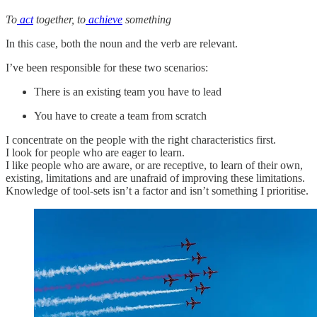
To
act
together, to
achieve
something
In this case, both the noun and the verb are relevant.
I’ve been responsible for these two scenarios:
There is an existing team you have to lead
You have to create a team from scratch
I concentrate on the people with the right characteristics first.
I look for people who are eager to learn.
I like people who are aware, or are receptive, to learn of their own,
existing, limitations and are unafraid of improving these limitations.
Knowledge of tool-sets isn’t a factor and isn’t something I prioritise.