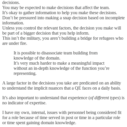
decisions.
You may be expected to make decisions that affect the team.
It’s okay to gather information to help you make these decisions.
Don’t be pressured into making a snap decision based on incomplete
information.
Unless you control the relevant factors, the decision you make will
be part of a bigger decision that you help inform.
This isn’t the military, you aren’t building a bridge for refugees who
are under fire.
It is possible to disassociate team building from
knowledge of the domain.
It’s very much harder to make a meaningful impact
without an in-depth knowledge of the function you’re
representing.
A large factor in the decisions you take are predicated on an ability
to understand the implicit nuances that a QE faces on a daily basis.
It’s also important to understand that experience (
of different types
) is
no indicator of expertise.
I have my own, internal, issues with personnel being considered fit
for a role because of time served in post or time in a particular role
or time spent gaining domain knowledge.