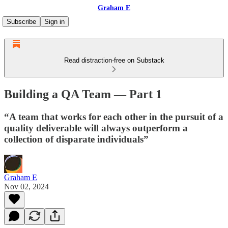
Graham E
Subscribe
Sign in
Read distraction-free on Substack
Building a QA Team — Part 1
“A team that works for each other in the pursuit of a
quality deliverable will always outperform a
collection of disparate individuals”
Graham E
Nov 02, 2024