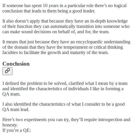
If someone has spent 10 years in a particular role there’s no logical
conclusion that leads to them being a good leader.
It also doesn’t apply that because they have an in-depth knowledge
of their function they can automatically transition into someone who
can make sound decisions on behalf of, and for, the team.
It means that just because they have an encyclopaedic understanding
of the domain that they have the temperament or critical thinking
faculties to facilitate the growth and maturity of the team.
Conclusion
I defined the problem to be solved, clarified what I mean by a team
and identified the characteristics of individuals I like in forming a
QA team.
I also identified the characteristics of what I consider to be a good
QA team lead.
Here’s two experiments you can try, they’ll require introspection and
honesty.
If you’re a QE: