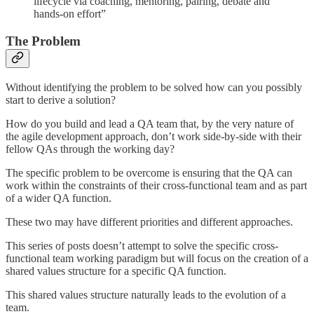
lifecycle via coaching, mentoring, pairing, debate and
hands-on effort”
The Problem
Without identifying the problem to be solved how can you possibly
start to derive a solution?
How do you build and lead a QA team that, by the very nature of
the agile development approach, don’t work side-by-side with their
fellow QAs through the working day?
The specific problem to be overcome is ensuring that the QA can
work within the constraints of their cross-functional team and as part
of a wider QA function.
These two may have different priorities and different approaches.
This series of posts doesn’t attempt to solve the specific cross-
functional team working paradigm but will focus on the creation of a
shared values structure for a specific QA function.
This shared values structure naturally leads to the evolution of a
team.