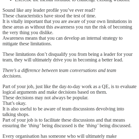
Sound like any leader profile you’ve ever read?
These characteristics have stood the test of time.
It is vitally important that you are aware of your own limitations in
these areas as without this awareness you run the risk of becoming
the very thing you dislike.
Awareness means that you can develop an internal strategy to
mitigate these limitations.
These limitations don’t disqualify you from being a leader for your
team, they will ultimately drive you in becoming a better lead.
There’s a difference between team conversations and team
decisions.
Part of your job, just like the day-to-day work as a QE, is to evaluate
logical arguments and make decisions based on them.
These decisions may not always be popular.
That’s okay.
It is also useful to be aware of team discussions devolving into
talking shops.
Part of your job is to facilitate these discussions and that means
ensuring the
‘thing’
being discussed is the
‘thing’
being discussed.
Every organisation has someone who will ultimately make