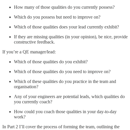
How many of those qualities do you currently possess?
Which do you possess but need to improve on?
Which of those qualities does your lead currently exhibit?
If they are missing qualities (in your opinion), be nice, provide
constructive feedback.
If you’re a QE manager/lead:
Which of those qualities do you exhibit?
Which of those qualities do you need to improve on?
Which of these qualities do you practice in the team and
organisation?
Any of your engineers are potential leads, which qualities do
you currently coach?
How could you coach those qualities in your day-to-day
work?
In Part 2 I’ll cover the process of forming the team, outlining the