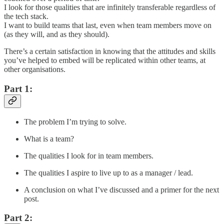
I look for those qualities that are infinitely transferable regardless of
the tech stack.
I want to build teams that last, even when team members move on
(as they will, and as they should).
There’s a certain satisfaction in knowing that the attitudes and skills
you’ve helped to embed will be replicated within other teams, at
other organisations.
Part 1:
The problem I’m trying to solve.
What is a team?
The qualities I look for in team members.
The qualities I aspire to live up to as a manager / lead.
A conclusion on what I’ve discussed and a primer for the next
post.
Part 2: