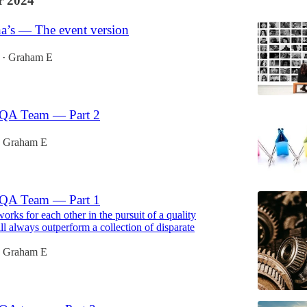
 2024
ha’s — The event version
Graham E
•
 QA Team — Part 2
Graham E
 QA Team — Part 1
orks for each other in the pursuit of a quality
ll always outperform a collection of disparate
Graham E