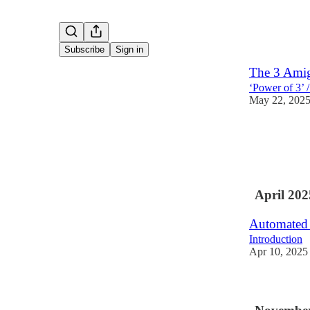
Subscribe
Sign in
The 3 Amig
‘Power of 3’ 
May 22, 202
April 202
Automated t
Introduction
Apr 10, 2025