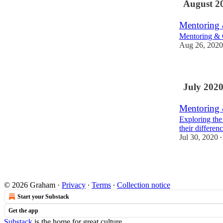
August 2
Mentoring 
Mentoring & 
Aug 26, 2020
July 202
Mentoring 
Exploring the
their differen
Jul 30, 2020
•
© 2026 Graham
·
Privacy
∙
Terms
∙
Collection notice
Start your Substack
Get the app
Substack
is the home for great culture