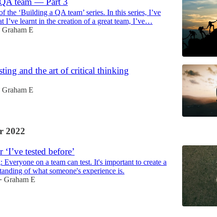
 QA team — Part 3
 of the ‘Building a QA team’ series. In this series, I’ve
 I’ve learnt in the creation of a great team, I’ve…
Graham E
ting and the art of critical thinking
Graham E
r 2022
 ‘I’ve tested before’
g: Everyone on a team can test. It's important to create a
tanding of what someone's experience is.
Graham E
•