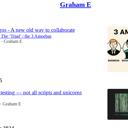
Graham E
os - A new old way to collaborate
/ The ‘Triad’ / the 3 Amoebas
5
Graham E
•
5
esting — not all scripts and unicorns
Graham E
•