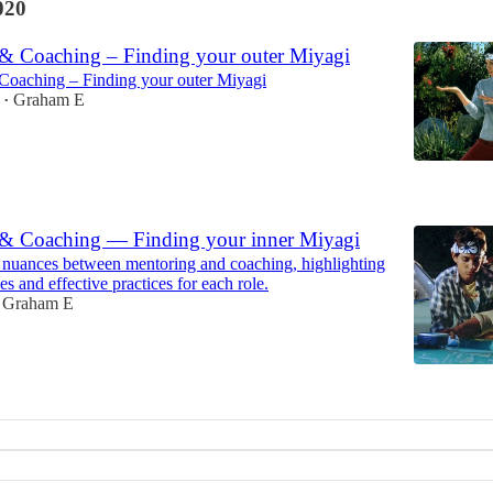
020
& Coaching – Finding your outer Miyagi
Coaching – Finding your outer Miyagi
Graham E
•
0
& Coaching — Finding your inner Miyagi
 nuances between mentoring and coaching, highlighting
ces and effective practices for each role.
Graham E