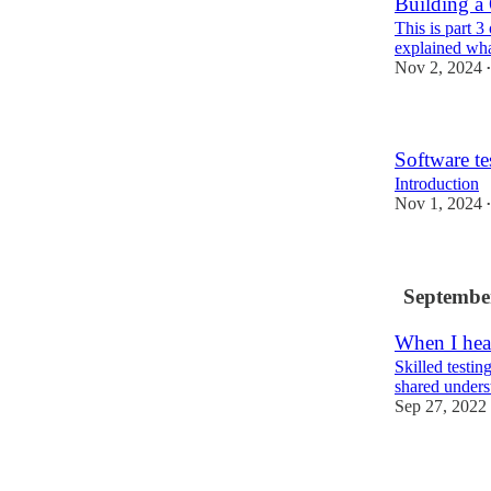
Building a
This is part 3
explained what
Nov 2, 2024
•
Software tes
Introduction
Nov 1, 2024
•
Septembe
When I hear
Skilled testin
shared unders
Sep 27, 2022