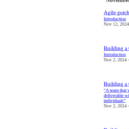
November
Agile gotc
Introduction
Nov 12, 2024
Building a
Introduction
Nov 2, 2024
•
Building a
“A team that w
deliverable wi
individuals”
Nov 2, 2024
•